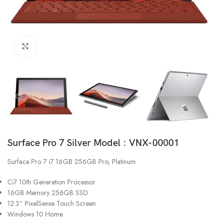
Click to enlarge
Surface Pro 7 Silver Model : VNX-00001
Surface Pro 7 i7 16GB 256GB Pro, Platinum
Ci7 10th Generation Processor
16GB Memory 256GB SSD
12.3” PixelSense Touch Screen
Windows 10 Home