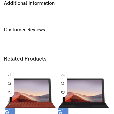
Additional information
Customer Reviews
Related Products