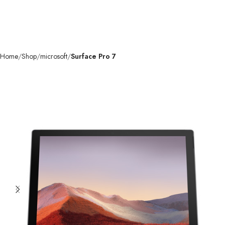
Home
Shop
microsoft
Surface Pro 7