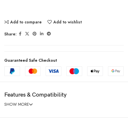
Add to compare
Add to wishlist
Share:
Guaranteed Safe Checkout
Features & Compatibility
SHOW MORE