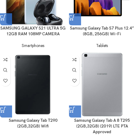
SAMSUNG GALAXY S21 ULTRA 5G
Samsung Galaxy Tab S7 Plus 12.4”
12GB RAM 108MP CAMERA
(8GB, 256GB) Wi-Fi
Smartphones
Tablets
Samsung Galaxy Tab T290
Samsung Galaxy Tab A 8 T295
(2GB,32GB) Wifi
(2GB,32GB) (2019) LTE PTA
Approved