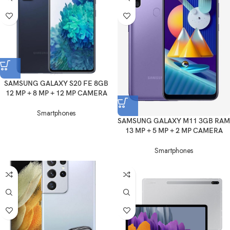
SAMSUNG GALAXY S20 FE 8GB
12 MP + 8 MP + 12 MP CAMERA
Smartphones
SAMSUNG GALAXY M11 3GB RAM
13 MP + 5 MP + 2 MP CAMERA
Smartphones