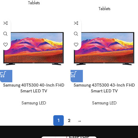
Tablets
Tablets
Samsung 40T5300 40-Inch FHD
Samsung 43T5300 43-Inch FHD
Smart LED TV
Smart LED TV
Samsung LED
Samsung LED
1
2
→