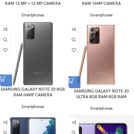
RAM 12 MP + 12 MP CAMERA
RAM 16MP CAMERA
Smartphones
Smartphones
SAMSUNG GALAXY NOTE 20 8GB
SAMSUNG GALAXY NOTE 20
RAM 64MP CAMERA
ULTRA 8GB RAM 8GB RAM
Smartphones
Smartphones