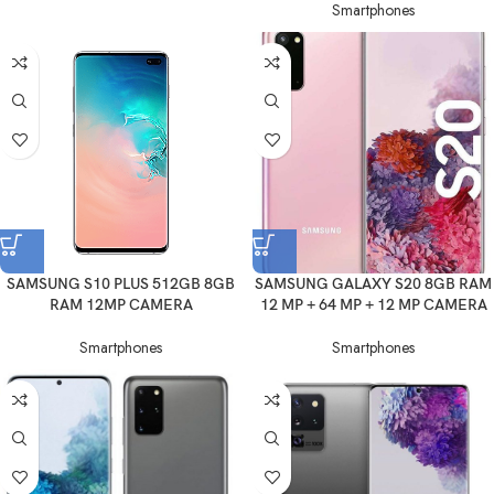
Smartphones
SAMSUNG S10 PLUS 512GB 8GB
SAMSUNG GALAXY S20 8GB RAM
RAM 12MP CAMERA
12 MP + 64 MP + 12 MP CAMERA
Smartphones
Smartphones