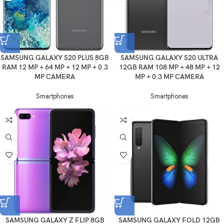
SAMSUNG GALAXY S20 PLUS 8GB
SAMSUNG GALAXY S20 ULTRA
RAM 12 MP + 64 MP + 12 MP + 0.3
12GB RAM 108 MP + 48 MP + 12
MP CAMERA
MP + 0.3 MP CAMERA
Smartphones
Smartphones
SAMSUNG GALAXY Z FLIP 8GB
SAMSUNG GALAXY FOLD 12GB