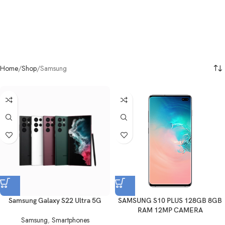
Home
Shop
Samsung
Samsung Galaxy S22 Ultra 5G
SAMSUNG S10 PLUS 128GB 8GB
RAM 12MP CAMERA
Samsung
,
Smartphones