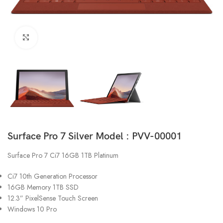
Click to enlarge
Surface Pro 7 Silver Model : PVV-00001
Surface Pro 7 Ci7 16GB 1TB Platinum
Ci7 10th Generation Processor
16GB Memory 1TB SSD
12.3” PixelSense Touch Screen
Windows 10 Pro