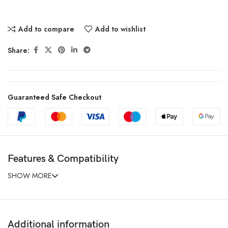
Add to compare
Add to wishlist
Share:
Guaranteed Safe Checkout
Features & Compatibility
SHOW MORE
Additional information