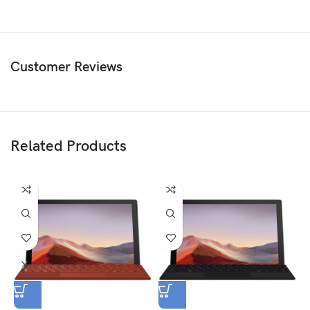
Customer Reviews
Related Products