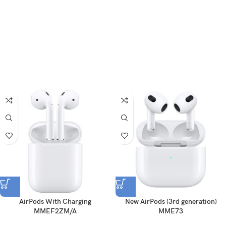
AirPods With Charging
New AirPods (3rd generation)
MMEF2ZM/A
MME73