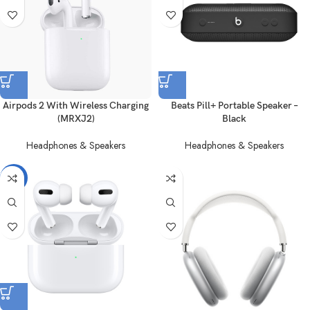
Airpods 2 With Wireless Charging
Beats Pill+ Portable Speaker –
(MRXJ2)
Black
Headphones & Speakers
Headphones & Speakers
-21%