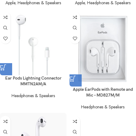
Apple
,
Headphones & Speakers
Apple
,
Headphones & Speakers
Ear Pods Lightning Connector
MMTN2AM/A
Apple EarPods with Remote and
Headphones & Speakers
Mic – MD827M/M
Headphones & Speakers