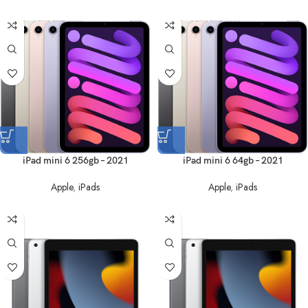
iPad mini 6 256gb – 2021
iPad mini 6 64gb – 2021
Apple
,
iPads
Apple
,
iPads