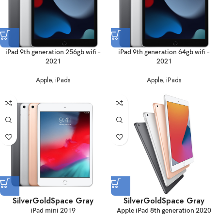
iPad 9th generation 256gb wifi –
iPad 9th generation 64gb wifi –
2021
2021
Apple
,
iPads
Apple
,
iPads
Silver
Gold
Space Gray
Silver
Gold
Space Gray
iPad mini 2019
Apple iPad 8th generation 2020