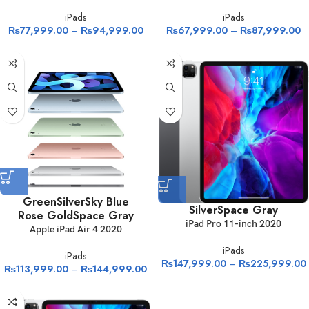
iPads
iPads
₨
77,999.00
–
₨
94,999.00
₨
67,999.00
–
₨
87,999.00
Green
Silver
Sky Blue
Silver
Space Gray
Rose Gold
Space Gray
iPad Pro 11-inch 2020
Apple iPad Air 4 2020
iPads
iPads
₨
147,999.00
–
₨
225,999.00
₨
113,999.00
–
₨
144,999.00