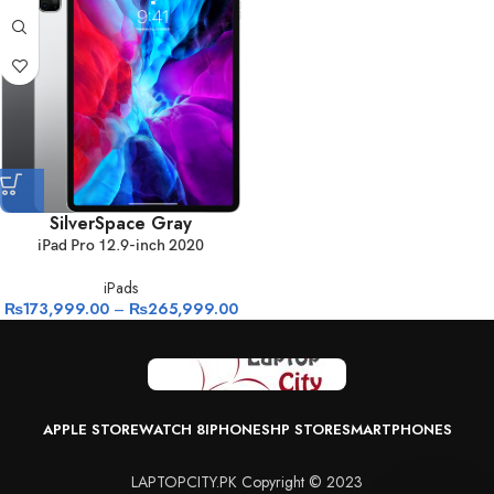
Silver
Space Gray
iPad Pro 12.9-inch 2020
iPads
₨
173,999.00
–
₨
265,999.00
APPLE STORE
WATCH 8
IPHONES
HP STORE
SMARTPHONES
LAPTOPCITY.PK Copyright © 2023