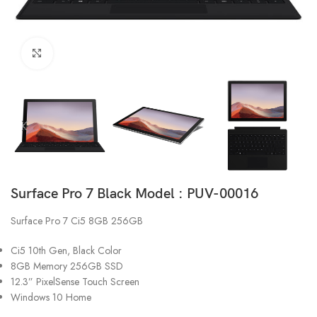
Click to enlarge
Surface Pro 7 Black Model : PUV-00016
Surface Pro 7 Ci5 8GB 256GB
Ci5 10th Gen, Black Color
8GB Memory 256GB SSD
12.3” PixelSense Touch Screen
Windows 10 Home