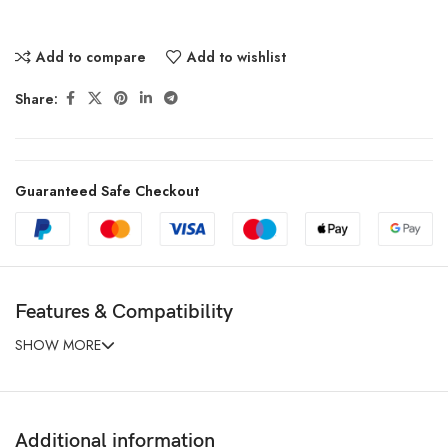
Add to compare
Add to wishlist
Share:
Guaranteed Safe Checkout
Features & Compatibility
SHOW MORE
Additional information