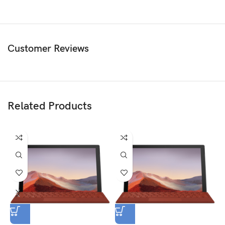
Customer Reviews
Related Products