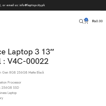
 or email us: info@laptopcity.pk
0
₨
0.00
ce Laptop 3 13″
 : V4C-00022
0th Gen 8GB 256GB Matte Black
ation Processor
& 256GB SSD
siness Laptop
ery