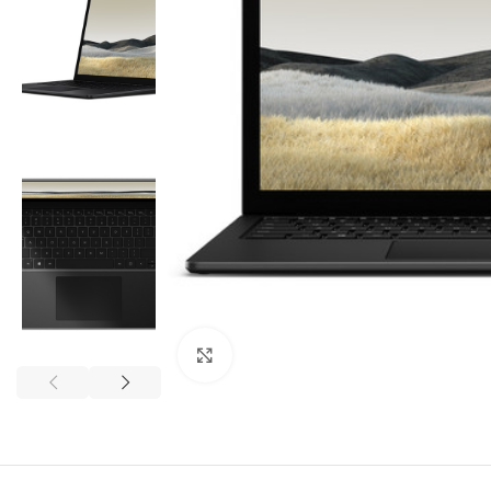
Click to enlarge