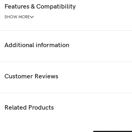
Features & Compatibility
SHOW MORE
Additional information
Customer Reviews
Related Products