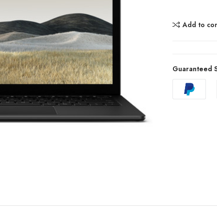
Add to co
Guaranteed S