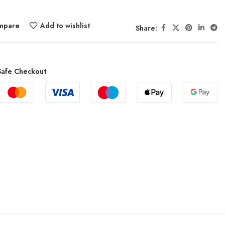
mpare
Add to wishlist
Share:
afe Checkout