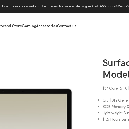
ed so please re-confirm the prices before ordering – Call +92-333-3366598,
tore
mi Store
Gaming
Accessories
Contact us
4C-00022
Surfa
Model
13″ Core i5 1
Ci5 10th Gener
8GB Memory 
Light weight Bu
11.5 Hours Batt